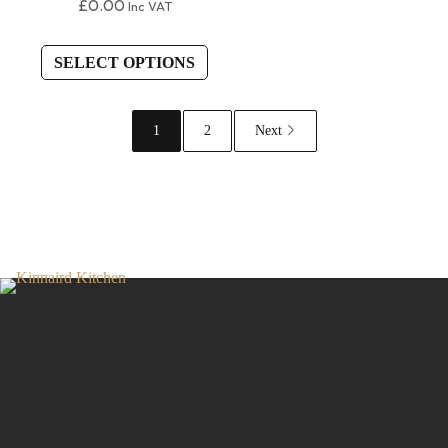
£
0.00
Inc VAT
SELECT OPTIONS
1
2
Next