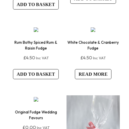
ADD TO BASKET
Rum Bothy Spiced Rum &
White Chocolate & Cranberry
Raisin Fudge
Fudge
£
4.50
£
4.50
Inc VAT
Inc VAT
ADD TO BASKET
READ MORE
Original Fudge Wedding
Favours
£
0.00
Inc VAT