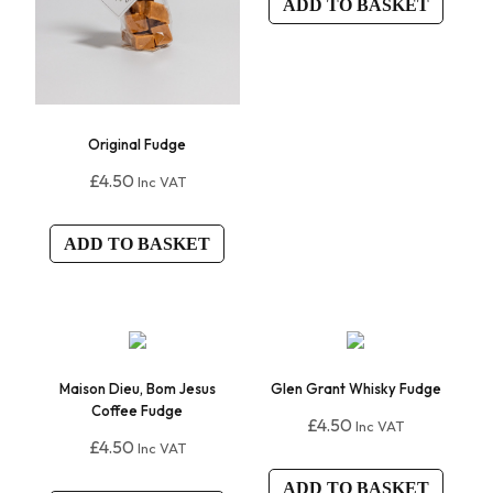
ADD TO BASKET
Original Fudge
£
4.50
Inc VAT
ADD TO BASKET
Maison Dieu, Bom Jesus
Glen Grant Whisky Fudge
Coffee Fudge
£
4.50
Inc VAT
£
4.50
Inc VAT
ADD TO BASKET