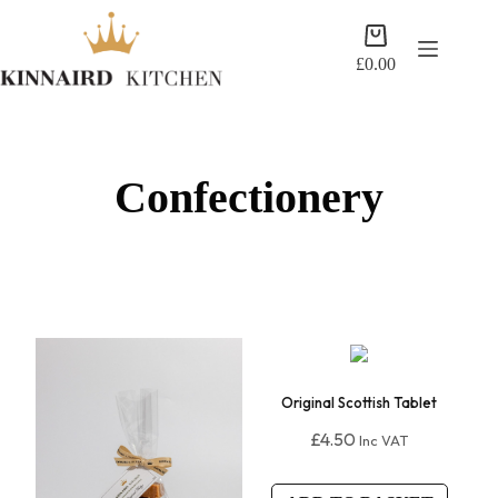
Skip
to
Shopping
content
cart
£
0.00
Confectionery
Original Scottish Tablet
£
4.50
Inc VAT