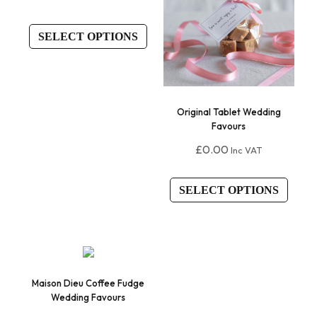
SELECT OPTIONS
Original Tablet Wedding
Favours
£
0.00
Inc VAT
SELECT OPTIONS
Maison Dieu Coffee Fudge
Wedding Favours