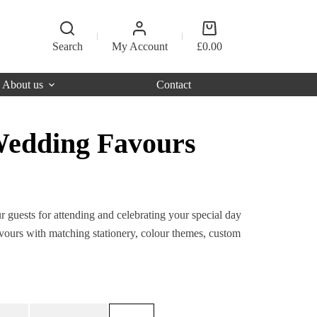
Shopping
cart
Search
My Account
£
0.00
About us
Contact
Wedding Favours
r guests for attending and celebrating your special day
ours with matching stationery, colour themes, custom
Original