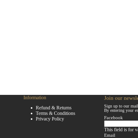
Information
Join our newsle
Sign up to our mail
Refund & Returns
By entering your e
Terms & Conditions
Facebook
Privacy Policy
This field is for
Email