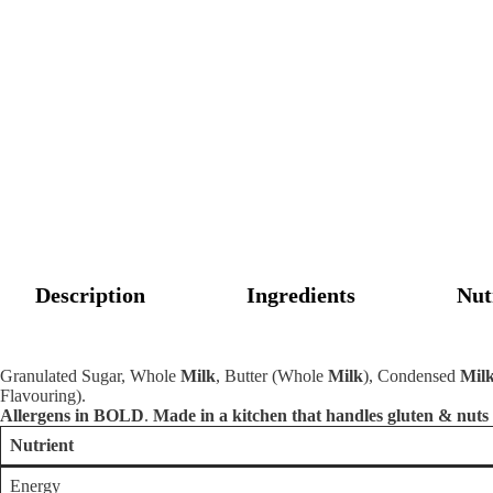
Description
Ingredients
Nut
Granulated Sugar, Whole
Milk
, Butter (Whole
Milk
), Condensed
Mil
Flavouring).
Allergens in BOLD
.
Made in a kitchen that handles gluten & nuts
Nutrient
Energy