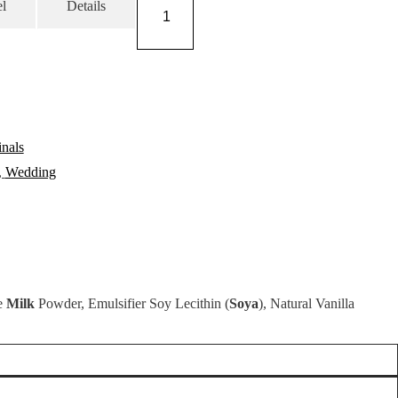
Fudge
l
Details
Wedding
Favours
quantity
nals
,
Wedding
le
Milk
Powder, Emulsifier Soy Lecithin (
Soya
), Natural Vanilla