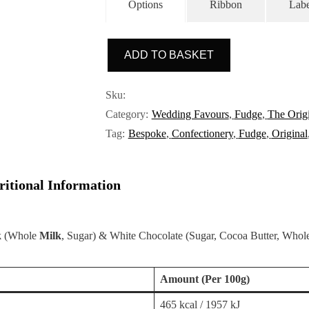
a
Options
Ribbon
Labe
t
e
d
0
ADD TO BASKET
o
u
Sku:
t
o
Category:
Wedding Favours
,
Fudge
,
The Origi
f
Tag:
Bespoke
,
Confectionery
,
Fudge
,
Original
5
ritional Information
k
(Whole
Milk
, Sugar) & White Chocolate (Sugar, Cocoa Butter, Who
Amount
(Per 100g)
465 kcal / 1957 kJ