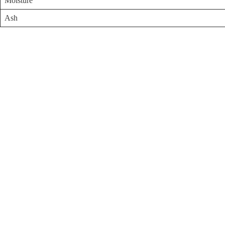
Moisture
Ash