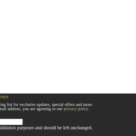
tter
ing list for exclusive updates, special offers and more.
mail address, you are agreeing to our
privacy policy
.
 validation purposes and should be left unchanged.