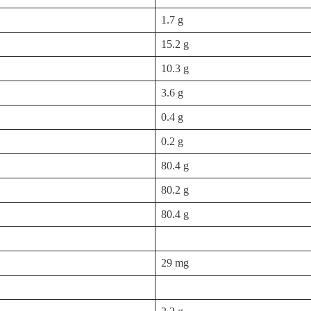
1.7 g
15.2 g
10.3 g
3.6 g
0.4 g
0.2 g
80.4 g
80.2 g
80.4 g
29 mg