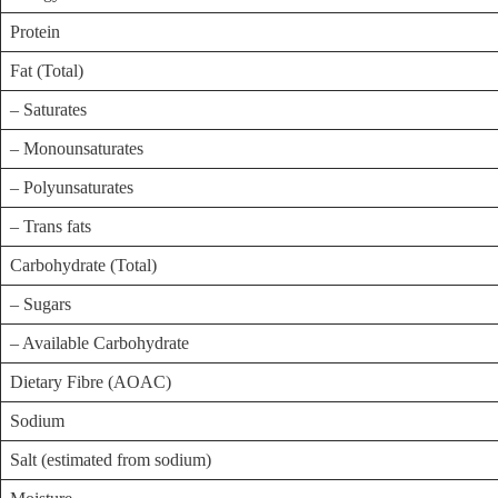
Protein
Fat (Total)
– Saturates
– Monounsaturates
– Polyunsaturates
– Trans fats
Carbohydrate (Total)
– Sugars
– Available Carbohydrate
Dietary Fibre (AOAC)
Sodium
Salt (estimated from sodium)