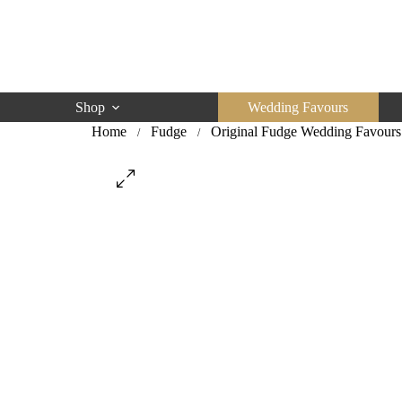
Skip
to
content
Shop
Wedding Favours
Home
Fudge
Original Fudge Wedding Favours
/
/