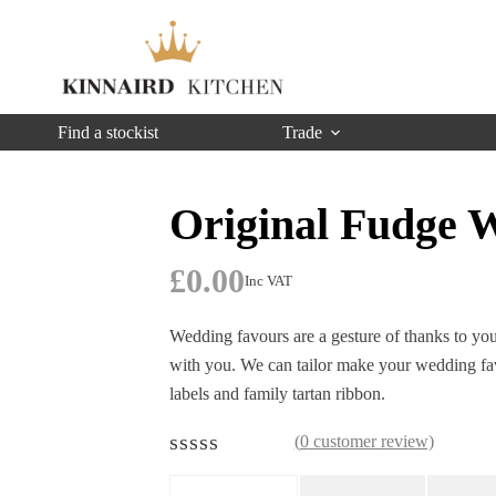
Find a stockist
Trade
Original Fudge 
£
0.00
Inc VAT
Wedding favours are a gesture of thanks to you
with you. We can tailor make your wedding fav
labels and family tartan ribbon.
(
0
customer review)
R