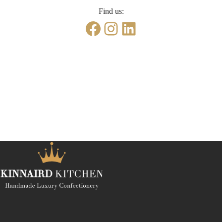
Find us:
Facebook
Instagram
LinkedIn