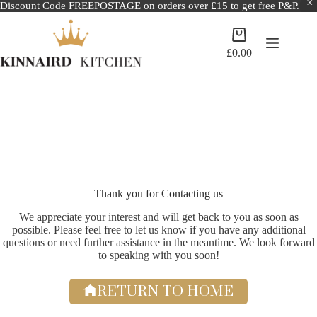
Discount Code FREEPOSTAGE on orders over £15 to get free P&P.
Skip
to
Shopping
content
cart
£
0.00
Thank you for Contacting us
We appreciate your interest and will get back to you as soon as
possible. Please feel free to let us know if you have any additional
questions or need further assistance in the meantime. We look forward
to speaking with you soon!
RETURN TO HOME